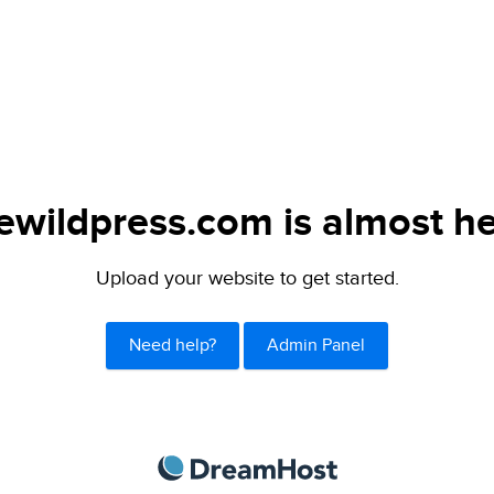
lewildpress.com is almost he
Upload your website to get started.
Need help?
Admin Panel
DreamHost